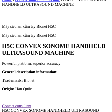
HANDHELD ULTRASOUND MACHINE
Máy siêu âm cầm tay Bionet H5C
Máy siêu âm cầm tay Bionet H5C
H5C CONVEX SONOME HANDHELD
ULTRASOUND MACHINE
Powerful platform, superior accuracy
General description information:
Trademark:
Bionet
Origin:
Hàn Quốc
Contact consultant
H5C CONVEX SONOME HANDHELD ULTRASOUND