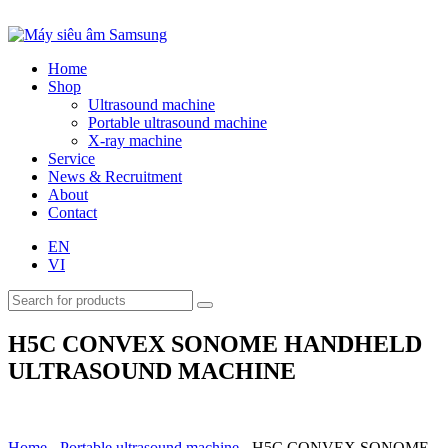
Home
Shop
Ultrasound machine
Portable ultrasound machine
X-ray machine
Service
News & Recruitment
About
Contact
EN
VI
H5C CONVEX SONOME HANDHELD
ULTRASOUND MACHINE
Home
-
Portable ultrasound machine
-
H5C CONVEX SONOME