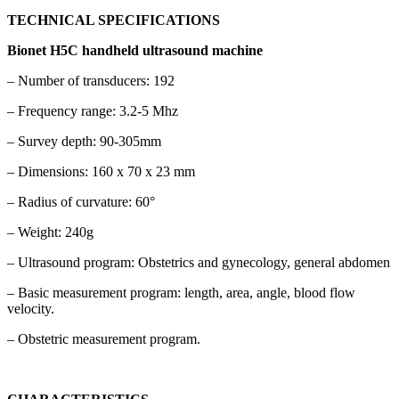
TECHNICAL SPECIFICATIONS
Bionet H5C handheld ultrasound machine
– Number of transducers: 192
– Frequency range: 3.2-5 Mhz
– Survey depth: 90-305mm
– Dimensions: 160 x 70 x 23 mm
– Radius of curvature: 60°
– Weight: 240g
– Ultrasound program: Obstetrics and gynecology, general abdomen
– Basic measurement program: length, area, angle, blood flow
velocity.
– Obstetric measurement program.