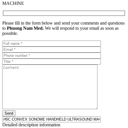
MACHINE
Please fill in the form below and send your comments and questions
to
Phuong Nam Med.
We will respond to your email as soon as
possible.
Detailed description information