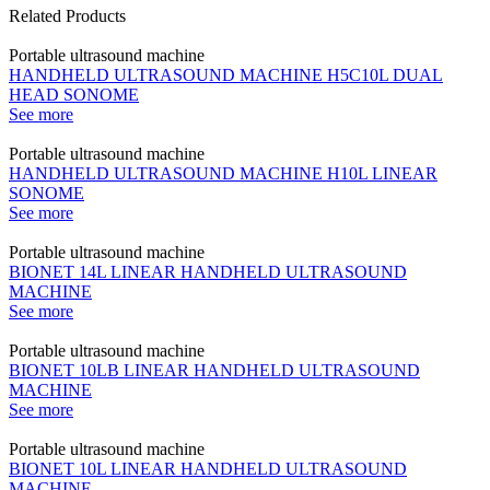
Related Products
Portable ultrasound machine
HANDHELD ULTRASOUND MACHINE H5C10L DUAL
HEAD SONOME
See more
Portable ultrasound machine
HANDHELD ULTRASOUND MACHINE H10L LINEAR
SONOME
See more
Portable ultrasound machine
BIONET 14L LINEAR HANDHELD ULTRASOUND
MACHINE
See more
Portable ultrasound machine
BIONET 10LB LINEAR HANDHELD ULTRASOUND
MACHINE
See more
Portable ultrasound machine
BIONET 10L LINEAR HANDHELD ULTRASOUND
MACHINE