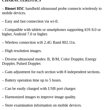
CHARACTERISTICS
–
Bionet H5C
handheld ultrasound probe connects wirelessly to
mobile devices.
– Easy and fast connection via wi-fi.
– Compatible with tablets or smartphones supporting iOS 8.0 or
higher, Android 7.0 or higher.
– Wireless connection wifi 2.4G Band 802.11n.
– High resolution images.
– Diverse ultrasound modes: B, B/M, Color Doppler, Energy
Doppler, Pulsed Doppler.
– Gain adjustment for each section with 8 independent sections.
– Battery operation time up to 5 hours.
– Can be easily charged with USB port charger.
– Harmonized images to improve image quality.
– Store examination information on mobile devices.