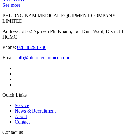
See more
PHUONG NAM MEDICAL EQUIPMENT COMPANY
LIMITED
Address: 58-62 Nguyen Phi Khanh, Tan Dinh Ward, District 1,
HCMC
Phone:
028 38298 736
Email:
info@phuongnammed.com
Quick Links
Service
News & Recruitment
About
Contact
Contact us